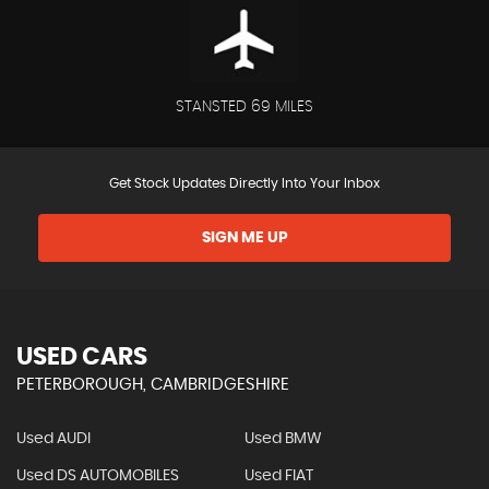
STANSTED 69 MILES
Get Stock Updates Directly Into Your Inbox
SIGN ME UP
USED CARS
PETERBOROUGH, CAMBRIDGESHIRE
Used AUDI
Used BMW
Used DS AUTOMOBILES
Used FIAT