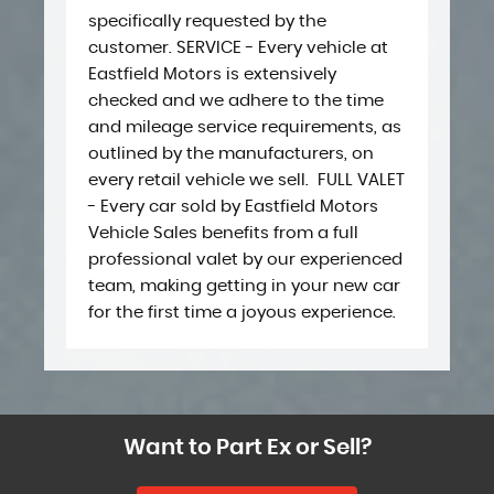
specifically requested by the
customer. SERVICE - Every vehicle at
Eastfield Motors is extensively
checked and we adhere to the time
and mileage service requirements, as
outlined by the manufacturers, on
every retail vehicle we sell. ​ ​FULL VALET
- Every car sold by Eastfield Motors
Vehicle Sales benefits from a full
professional valet by our experienced
team, making getting in your new car
for the first time a joyous experience.
Want to Part Ex or Sell?