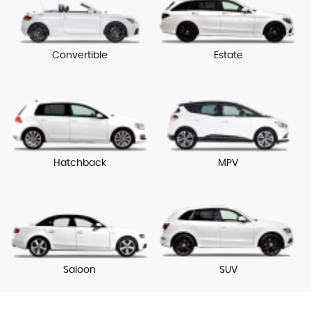
Convertible
Estate
Hatchback
MPV
Saloon
SUV