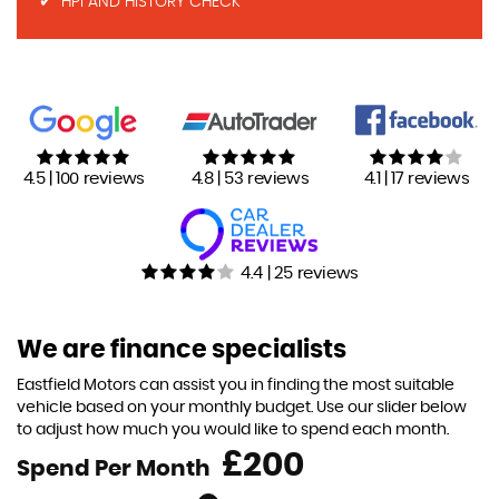
HPI AND HISTORY CHECK
4.5 | 100 reviews
4.8 | 53 reviews
4.1 | 17 reviews
4.4 | 25 reviews
We are finance specialists
Eastfield Motors can assist you in finding the most suitable
vehicle based on your monthly budget. Use our slider below
to adjust how much you would like to spend each month.
£
Spend Per Month