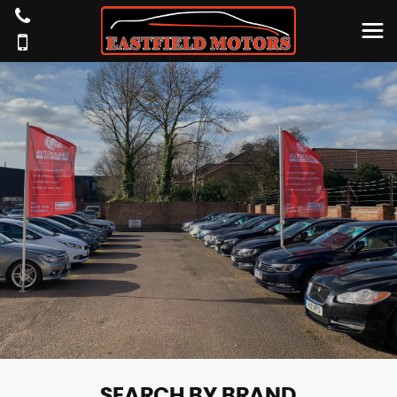
SEARCH BY BRAND