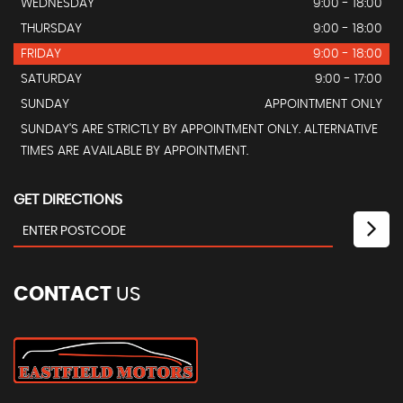
WEDNESDAY
9:00 - 18:00
THURSDAY
9:00 - 18:00
FRIDAY
9:00 - 18:00
SATURDAY
9:00 - 17:00
SUNDAY
APPOINTMENT ONLY
SUNDAY'S ARE STRICTLY BY APPOINTMENT ONLY. ALTERNATIVE
TIMES ARE AVAILABLE BY APPOINTMENT.
GET DIRECTIONS
CONTACT
US