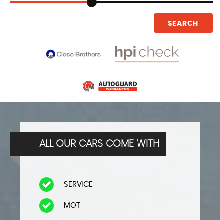
SEARCH
ALL OUR CARS COME WITH
SERVICE
​MOT