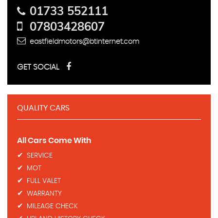
01733 552111
07803428607
eastfieldmotors@btinternet.com
GET SOCIAL
QUALITY CARS
All Cars Come With
SERVICE
​MOT
FULL VALET
WARRANTY
MILEAGE CHECK