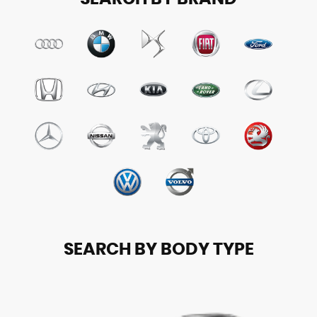
SEARCH BY BODY TYPE