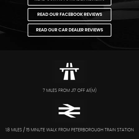
READ OUR FACEBOOK REVIEWS
READ OUR CAR DEALER REVIEWS
7 MILES FROM J17 OFF A1(M)
1.8 MILES / 15 MINUTE WALK FROM PETERBOROUGH TRAIN STATION