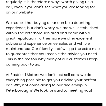
regularly. It is therefore always worth giving us a
call, even if you don't see what you are looking for
on our website.
We realise that buying a car can be a daunting
experience, but don't worry, we are well established
within the Peterborough area and come with a
great reputation. Furthermore we offer excellent
advice and experience on vehicles and vehicle
maintenance. Our friendly staff will go the extra mile
to guarantee that you receive the advice you need.
This is the reason why many of our customers keep
coming back to us.
At Eastfield Motors we don't just sell cars, we do
everything possible to get you driving your perfect
car. Why not come along to our dealership in
Peterborough? We look forward to meeting you!