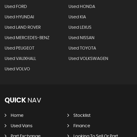
Used FORD
Used HONDA
Used HYUNDAI
Used KIA
Used LAND ROVER
Used LEXUS
Used MERCEDES-BENZ
Used NISSAN
Used PEUGEOT
Used TOYOTA
Used VAUXHALL
Used VOLKSWAGEN
Used VOLVO
QUICK
NAV
Home
Stocklist
Used Vans
Finance
Part Exchange
Looking To Sell Or Part