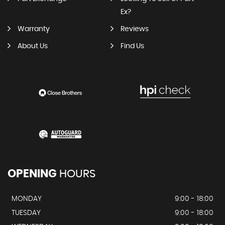
Ex?
Warranty
Reviews
About Us
Find Us
OPENING
HOURS
MONDAY
9:00 - 18:00
TUESDAY
9:00 - 18:00