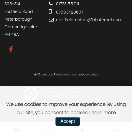
308-314
01733 552111
Eastfield Road
07803428607
Peterborough
eastfieldmotors@btinternet.com
Cambridgeshire
PE1 4RA
SSL secure.
Please read our
privacy policy
Powered by Car Dealer 5
CAR DEALER WEBSITES - SYMPHONY
We use cookies to improve your experience. By using
our site, you consent to cookies.
Learn more
Accept