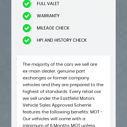
FULL VALET
WARRANTY
MILEAGE CHECK
HPI AND HISTORY CHECK
The majority of the cars we sell are
ex-main dealer, genuine part
exchanges or former company
vehicles and they are prepared to the
highest of standards. Every retail car
we sell under the Eastfield Motors
Vehicle Sales Approved Scheme ​​
features the following benefits: ​MOT -
Our vehicles will come with a
minimum of 6 Months MOT unless