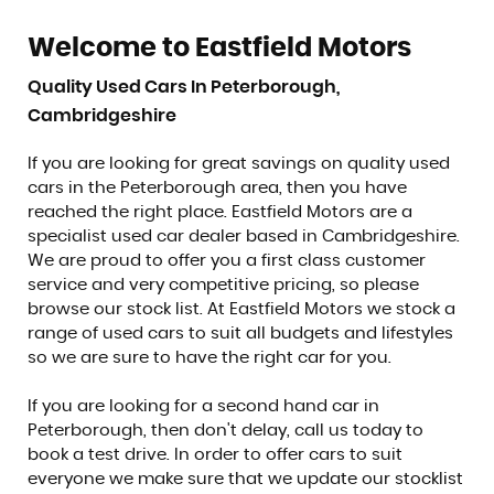
Welcome to Eastfield Motors
Quality Used Cars In Peterborough,
Cambridgeshire
If you are looking for great savings on quality used
cars in the Peterborough area, then you have
reached the right place. Eastfield Motors are a
specialist used car dealer based in Cambridgeshire.
We are proud to offer you a first class customer
service and very competitive pricing, so please
browse our stock list. At Eastfield Motors we stock a
range of used cars to suit all budgets and lifestyles
so we are sure to have the right car for you.
If you are looking for a second hand car in
Peterborough, then don't delay, call us today to
book a test drive. In order to offer cars to suit
everyone we make sure that we update our stocklist