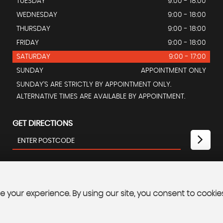
TUESDAY
9:00 - 18:00
WEDNESDAY
9:00 - 18:00
THURSDAY
9:00 - 18:00
FRIDAY
9:00 - 18:00
SATURDAY
9:00 - 17:00
SUNDAY
APPOINTMENT ONLY
SUNDAY'S ARE STRICTLY BY APPOINTMENT ONLY.
ALTERNATIVE TIMES ARE AVAILABLE BY APPOINTMENT.
GET DIRECTIONS
 your experience. By using our site, you consent to cookie