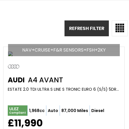
REFRESH FILTER
NAV+CRUISE+F&R SENSORS+FSH+2KY
AUDI
A4 AVANT
ESTATE 2.0 TDI ULTRA S LINE S TRONIC EURO 6 (S/S) 5DR (2017/66)
ULEZ
1,968cc
Auto
87,000 Miles
Diesel
Compliant
£11,990