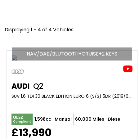
Displaying 1 - 4 of 4 Vehicles
NAV/DAB/BLUTOOTH+CRUISE+2 KEYS
AUDI
Q2
SUV 1.6 TDI 30 BLACK EDITION EURO 6 (S/S) 5DR (2019/69)
ULEZ
1,598cc
Manual
60,000 Miles
Diesel
Compliant
£13,990