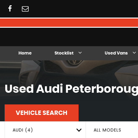
Home
Stocklist
Used Vans
Used
Audi
Peterboroug
VEHICLE SEARCH
AUDI (4)
ALL MODELS