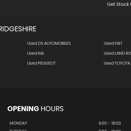
Get Stock 
IDGESHIRE
Used DS AUTOMOBILES
Used FIAT
Used KIA
Used LAND R
Used PEUGEOT
Used TOYOTA
OPENING
HOURS
MONDAY
9:00 - 18:00