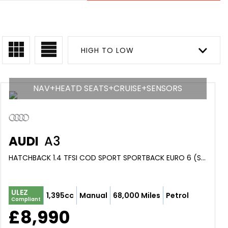
HIGH TO LOW
NAV+HEATD SEATS+CRUISE+SENSORS
AUDI
A3
HATCHBACK 1.4 TFSI COD SPORT SPORTBACK EURO 6 (S/S) 5DR (2016/66)
ULEZ
1,395cc
Manual
68,000 Miles
Petrol
Compliant
£8,990