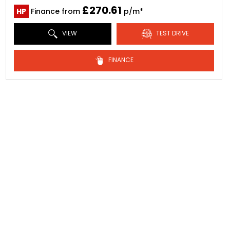
£270.61
HP
Finance from
p/m*
VIEW
TEST DRIVE
FINANCE