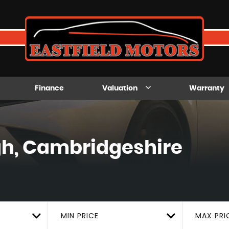
Finance
Valuation
Warranty
h, Cambridgeshire
MIN PRICE
MAX PRI