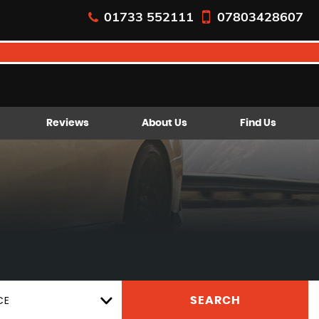
01733 552111
07803428607
Reviews
About Us
Find Us
CE
SEARCH