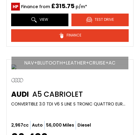
£315.75
HP
Finance from
p/m*
VIEW
TEST DRIVE
FINANCE
NAV+BLUTOOTH+LEATHER+CRUISE+AC
AUDI
A5 CABRIOLET
CONVERTIBLE 3.0 TDI V6 S LINE S TRONIC QUATTRO EURO 4 2DR (2010/59)
2,967cc
Auto
56,000 Miles
Diesel