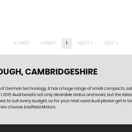
FIRST
PREV
1
NEXT
LAST
OUGH, CAMBRIDGESHIRE
f German technology, it has a huge range of small compacts, saloon
2015 Audi boasts not only desirable status and looks, but the latest
ire to suit every budget, so for your next used Audi please get in 
hire choose Eastfield Motors.