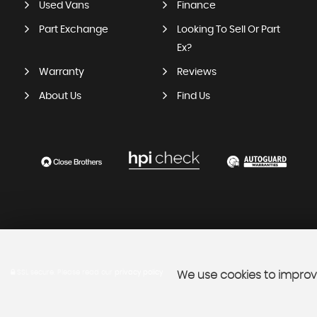
Used Vans
Finance
Part Exchange
Looking To Sell Or Part
Ex?
Warranty
Reviews
About Us
Find Us
SSL secure.
Please read our
privacy policy
We use cookies to improve