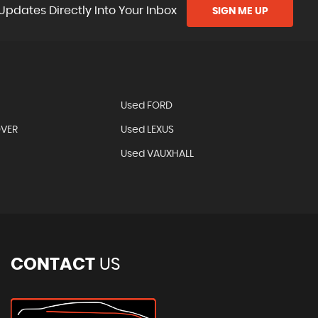
Updates Directly Into Your Inbox
SIGN ME UP
Used FORD
OVER
Used LEXUS
Used VAUXHALL
CONTACT
US