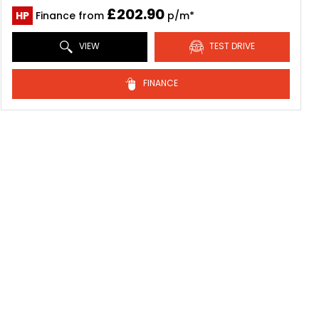
£202.90
HP
Finance from
p/m*
VIEW
TEST DRIVE
FINANCE