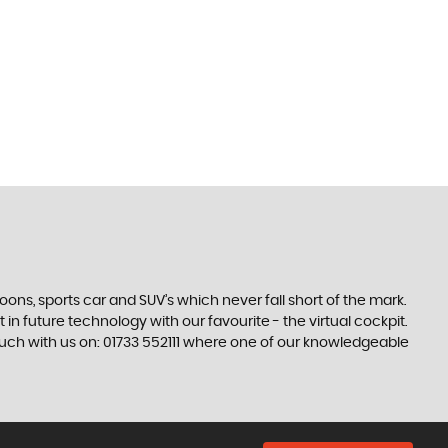
s, sports car and SUV’s which never fall short of the mark.
 in future technology with our favourite - the virtual cockpit.
touch with us on: 01733 552111 where one of our knowledgeable