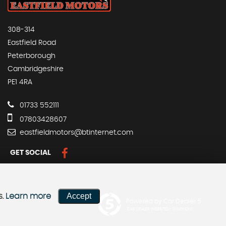
308-314
Eastfield Road
Peterborough
Cambridgeshire
PE1 4RA
01733 552111
07803428607
eastfieldmotors@btinternet.com
GET SOCIAL
Accept
s.
Learn more
Powered by Car Dealer 5
CAR DEALER WEBSITES - SYMPHONY