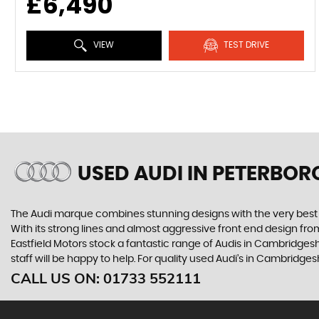
£6,490
VIEW
TEST DRIVE
USED AUDI
IN PETERBOR
The Audi marque combines stunning designs with the very best o
With its strong lines and almost aggressive front end design from 
Eastfield Motors stock a fantastic range of Audis in Cambridgesh
staff will be happy to help. For quality used Audi’s in Cambridges
CALL US ON:
01733 552111