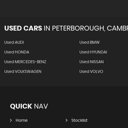
USED CARS
IN
PETERBOROUGH, CAMBR
Used AUDI
Used BMW
Used HONDA
Used HYUNDAI
Used MERCEDES-BENZ
Used NISSAN
Used VOLKSWAGEN
Used VOLVO
QUICK
NAV
Home
Stocklist