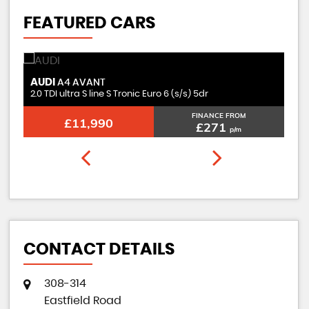
FEATURED CARS
AUDI
M
A4 AVANT
2.0 TDI ultra S line S Tronic Euro 6 (s/s) 5dr
2.
FINANCE FROM
£11,990
£271
p/m
CONTACT DETAILS
308-314
Eastfield Road