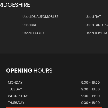
IDGESHIRE
Used DS AUTOMOBILES
Used FIAT
Used KIA
Used LAND R
Used PEUGEOT
Used TOYOTA
OPENING
HOURS
MONDAY
9:00 - 18:00
TUESDAY
9:00 - 18:00
WEDNESDAY
9:00 - 18:00
THURSDAY
9:00 - 18:00