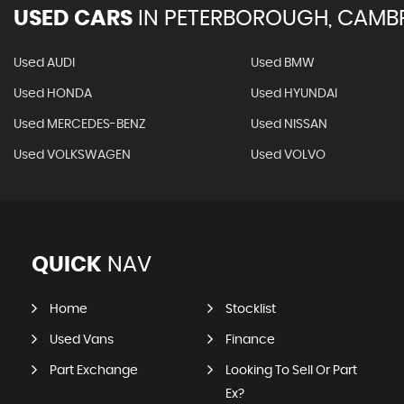
USED CARS
IN
PETERBOROUGH, CAMBR
Used AUDI
Used BMW
Used HONDA
Used HYUNDAI
Used MERCEDES-BENZ
Used NISSAN
Used VOLKSWAGEN
Used VOLVO
QUICK
NAV
Home
Stocklist
Used Vans
Finance
Part Exchange
Looking To Sell Or Part
Ex?