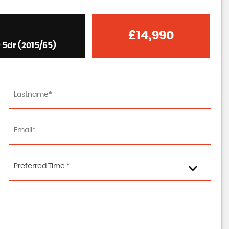
£14,990
 5dr (2015/65)
Preferred Time *