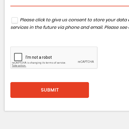
Please click to give us consent to store your da
services in the future via phone and email. Please see
SUBMIT