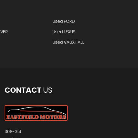
Used FORD
OVER
Used LEXUS
Used VAUXHALL
CONTACT
US
308-314