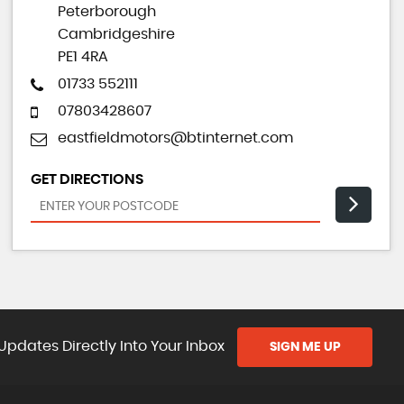
Peterborough
Cambridgeshire
PE1 4RA
01733 552111
07803428607
eastfieldmotors@btinternet.com
GET DIRECTIONS
Updates Directly Into Your Inbox
SIGN ME UP