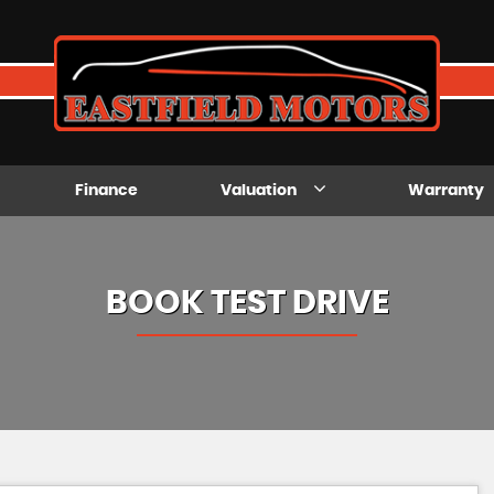
Finance
Valuation
Warranty
BOOK TEST DRIVE