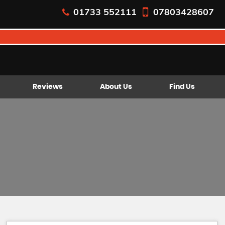
01733 552111
07803428607
Reviews
About Us
Find Us