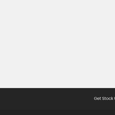
Get Stock 