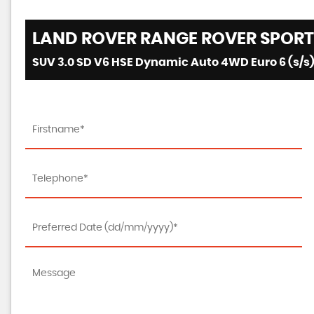
LAND ROVER
RANGE ROVER SPORT
SUV 3.0 SD V6 HSE Dynamic Auto 4WD Euro 6 (s/s)