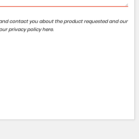
ta and contact you about the product requested and our
 our
privacy policy here
.
VOLVO
S90
2.0 D4 Inscription Auto Euro 6 (s/s) 4dr
FINANCE FROM
£11,990
£271
p/m