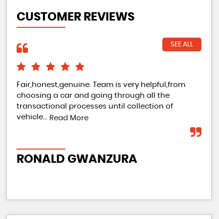
CUSTOMER REVIEWS
SEE ALL
Fair,honest,genuine. Team is very helpful,from
Gre
choosing a car and going through all the
gre
transactional processes until collection of
par
vehicle...
East
Read More
RONALD GWANZURA
JE