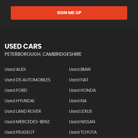
SIGN ME UP
USED CARS
PETERBOROUGH, CAMBRIDGESHIRE
Used AUDI
Used BMW
Used DS AUTOMOBILES
Used FIAT
Used FORD
Used HONDA
Used HYUNDAI
Used KIA
Used LAND ROVER
Used LEXUS
Used MERCEDES-BENZ
Used NISSAN
Used PEUGEOT
Used TOYOTA