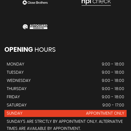
OPENING
HOURS
MONDAY
9:00 - 18:00
TUESDAY
9:00 - 18:00
WEDNESDAY
9:00 - 18:00
THURSDAY
9:00 - 18:00
FRIDAY
9:00 - 18:00
SATURDAY
9:00 - 17:00
SUNDAY
APPOINTMENT ONLY
SUNDAY'S ARE STRICTLY BY APPOINTMENT ONLY. ALTERNATIVE
TIMES ARE AVAILABLE BY APPOINTMENT.