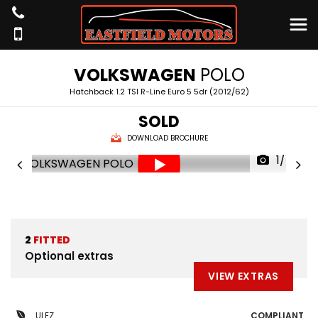
VOLKSWAGEN
POLO
Hatchback 1.2 TSI R-Line Euro 5 5dr (2012/62)
SOLD
DOWNLOAD BROCHURE
1/46
2
FITTED
Optional extras
VIEW EXTRAS
ULEZ
COMPLIANT