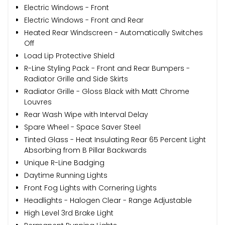
Electric Windows - Front
Electric Windows - Front and Rear
Heated Rear Windscreen - Automatically Switches
Off
Load Lip Protective Shield
R-Line Styling Pack - Front and Rear Bumpers -
Radiator Grille and Side Skirts
Radiator Grille - Gloss Black with Matt Chrome
Louvres
Rear Wash Wipe with Interval Delay
Spare Wheel - Space Saver Steel
Tinted Glass - Heat Insulating Rear 65 Percent Light
Absorbing from B Pillar Backwards
Unique R-Line Badging
Daytime Running Lights
Front Fog Lights with Cornering Lights
Headlights - Halogen Clear - Range Adjustable
High Level 3rd Brake Light