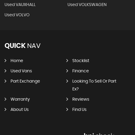
Used VAUXHALL
Used VOLKSWAGEN
Used VOLVO
QUICK
NAV
Home
Stocklist
Used Vans
Finance
Part Exchange
Looking To Sell Or Part
Ex?
Warranty
Reviews
About Us
Find Us