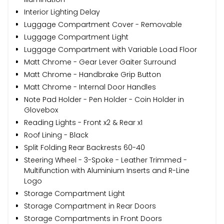
Interior Lighting Delay
Luggage Compartment Cover - Removable
Luggage Compartment Light
Luggage Compartment with Variable Load Floor
Matt Chrome - Gear Lever Gaiter Surround
Matt Chrome - Handbrake Grip Button
Matt Chrome - Internal Door Handles
Note Pad Holder - Pen Holder - Coin Holder in
Glovebox
Reading Lights - Front x2 & Rear x1
Roof Lining - Black
Split Folding Rear Backrests 60-40
Steering Wheel - 3-Spoke - Leather Trimmed -
Multifunction with Aluminium Inserts and R-Line
Logo
Storage Compartment Light
Storage Compartment in Rear Doors
Storage Compartments in Front Doors