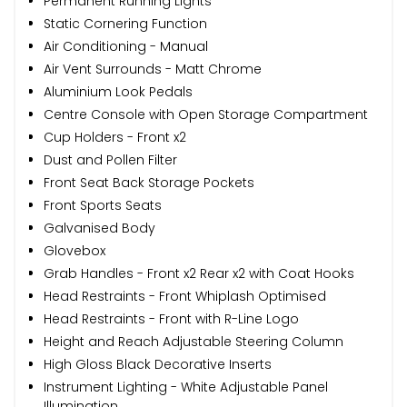
Permanent Running Lights
Static Cornering Function
Air Conditioning - Manual
Air Vent Surrounds - Matt Chrome
Aluminium Look Pedals
Centre Console with Open Storage Compartment
Cup Holders - Front x2
Dust and Pollen Filter
Front Seat Back Storage Pockets
Front Sports Seats
Galvanised Body
Glovebox
Grab Handles - Front x2 Rear x2 with Coat Hooks
Head Restraints - Front Whiplash Optimised
Head Restraints - Front with R-Line Logo
Height and Reach Adjustable Steering Column
High Gloss Black Decorative Inserts
Instrument Lighting - White Adjustable Panel
Illumination