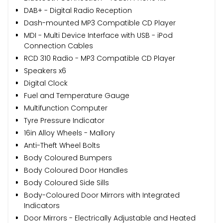
DAB+ - Digital Radio Reception
Dash-mounted MP3 Compatible CD Player
MDI - Multi Device Interface with USB - iPod
Connection Cables
RCD 310 Radio - MP3 Compatible CD Player
Speakers x6
Digital Clock
Fuel and Temperature Gauge
Multifunction Computer
Tyre Pressure Indicator
16in Alloy Wheels - Mallory
Anti-Theft Wheel Bolts
Body Coloured Bumpers
Body Coloured Door Handles
Body Coloured Side Sills
Body-Coloured Door Mirrors with Integrated
Indicators
Door Mirrors - Electrically Adjustable and Heated