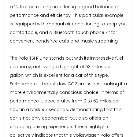
a 1.2 litre petrol engine, offering a good balance of
performance and efficiency. This particular example
is equipped with manual air conditioning to keep you
comfortable, and a Bluetooth touch phone kit for
convenient handsfree calls and music streaming.
The Polo TSI R Line stands out with its impressive fuel
economy, achieving a highlight of 53 miles per
gallon, which is excellent for a car of this type.
Furthermore, it boasts low CO2 emissions, making it a
more environmentally conscious choice. In terms of
performance, it accelerates from 0 to 62 miles per
hour in a brisk 9.7 seconds, demonstrating that this
car is not only economical but also offers an
engaging driving experience. These highlights
collectively indicate that this Volkswagen Polo offers