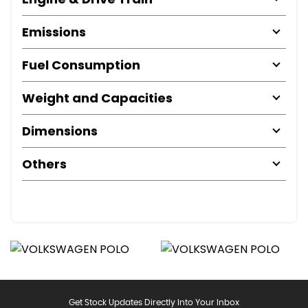
Emissions
Fuel Consumption
Weight and Capacities
Dimensions
Others
Get Stock Updates Directly Into Your Inbox