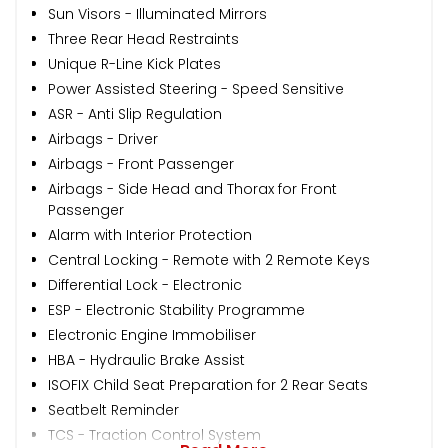
Sun Visors - Illuminated Mirrors
Three Rear Head Restraints
Unique R-Line Kick Plates
Power Assisted Steering - Speed Sensitive
ASR - Anti Slip Regulation
Airbags - Driver
Airbags - Front Passenger
Airbags - Side Head and Thorax for Front
Passenger
Alarm with Interior Protection
Central Locking - Remote with 2 Remote Keys
Differential Lock - Electronic
ESP - Electronic Stability Programme
Electronic Engine Immobiliser
HBA - Hydraulic Brake Assist
ISOFIX Child Seat Preparation for 2 Rear Seats
Seatbelt Reminder
TCS - Traction Control System