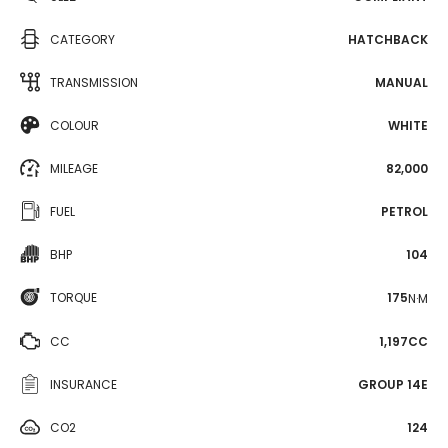
CATEGORY
HATCHBACK
TRANSMISSION
MANUAL
COLOUR
WHITE
MILEAGE
82,000
FUEL
PETROL
BHP
104
TORQUE
175
N·M
CC
1,197CC
INSURANCE
GROUP 14E
CO2
124