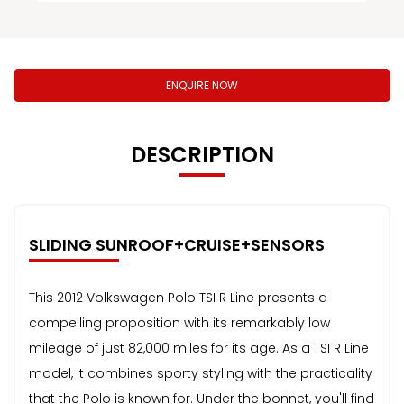
ENQUIRE NOW
DESCRIPTION
SLIDING SUNROOF+CRUISE+SENSORS
This 2012 Volkswagen Polo TSI R Line presents a
compelling proposition with its remarkably low
mileage of just 82,000 miles for its age. As a TSI R Line
model, it combines sporty styling with the practicality
that the Polo is known for. Under the bonnet, you'll find