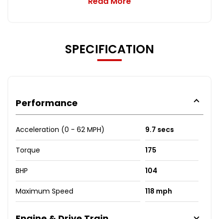
Read More
SPECIFICATION
Performance
Acceleration (0 - 62 MPH)
9.7 secs
Torque
175
BHP
104
Maximum Speed
118 mph
Engine & Drive Train