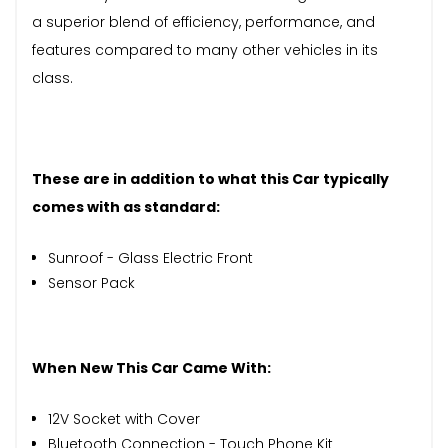
a superior blend of efficiency, performance, and
features compared to many other vehicles in its
class.
These are in addition to what this Car typically
comes with as standard:
Sunroof - Glass Electric Front
Sensor Pack
When New This Car Came With:
12V Socket with Cover
Bluetooth Connection - Touch Phone Kit