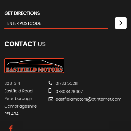
GET DIRECTIONS
CONTACT
US
308-314
01733 552111
Eastfield Road
07803428607
Peterborough
eastfieldmotors@btinternet.com
Cambridgeshire
PE1 4RA