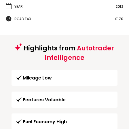
YEAR
2012
ROAD TAX
£170
Highlights from
Autotrader
Intelligence
Mileage Low
Features Valuable
Fuel Economy High